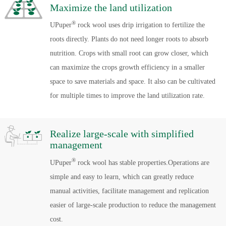
Maximize the land utilization
®
UPuper
rock wool uses drip irrigation to fertilize the
roots directly. Plants do not need longer roots to absorb
nutrition. Crops with small root can grow closer, which
can maximize the crops growth efficiency in a smaller
space to save materials and space. It also can be cultivated
for multiple times to improve the land utilization rate.
Realize large-scale with simplified
management
®
UPuper
rock wool has stable properties.Operations are
simple and easy to learn, which can greatly reduce
manual activities, facilitate management and replication
easier of large-scale production to reduce the management
cost.