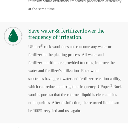
intensity while extremely improved production efficiency
at the same time.
Save water & fertilizer,lower the
frequency of irrigation.
®
UPuper
rock wool does not consume any water or
fertilizer in the planting process. All water and
fertilizer nutrition are provided to crops, improve the
water and fertilizer's utilization. Rock wool
substrates have great water and fertilizer retention ability,
®
which can reduce the irrigation frequency. UPuper
Rock
wool is pure so that the returned liquid is clear and has
no impurities. After disinfection, the returned liquid can
be 100% recycled and use again.