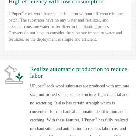
High efficiency with low consumption
®
UPuper
rock wool have stable function without difference in one
patch. The substrates have no any water and fertilizer, and
does not consume water or fertilizer in the planting process.
Growers do not have to consider the substrate impact to water and
fertilizer, so the deployment is simple and efficient.
®
UPuper
rock wool substrates haves a firm structure and does not
deform or harden in the whole growth period, which is conducive
to mechanized operation, improve efficiency of cost reduce.
Realize automatic production to reduce
labor
®
UPuper
rock wool substrates are produced with accurate
size, uniformed shape, stable structure, light material and
no scattering. It also has certain strength which is
convenient for mechanical automatic identification and
®
catching. With these features, UPuper
has fully realized
mechanization and automation to reduces labor cost and