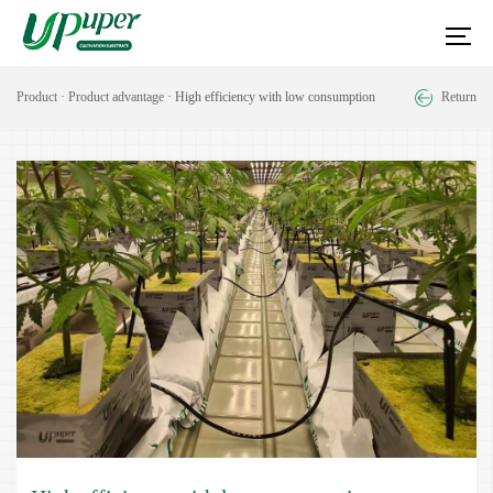
Product
·
Product advantage
· High efficiency with low consumption
Return